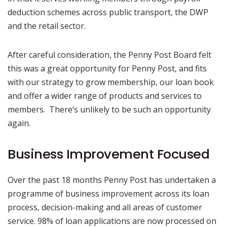
deduction schemes across public transport, the DWP
and the retail sector.
After careful consideration, the Penny Post Board felt
this was a great opportunity for Penny Post, and fits
with our strategy to grow membership, our loan book
and offer a wider range of products and services to
members. There’s unlikely to be such an opportunity
again.
Business Improvement Focused
Over the past 18 months Penny Post has undertaken a
programme of business improvement across its loan
process, decision-making and all areas of customer
service. 98% of loan applications are now processed on