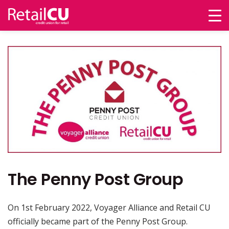
The Penny Post Group
On 1st February 2022, Voyager Alliance and Retail CU
officially became part of the Penny Post Group.