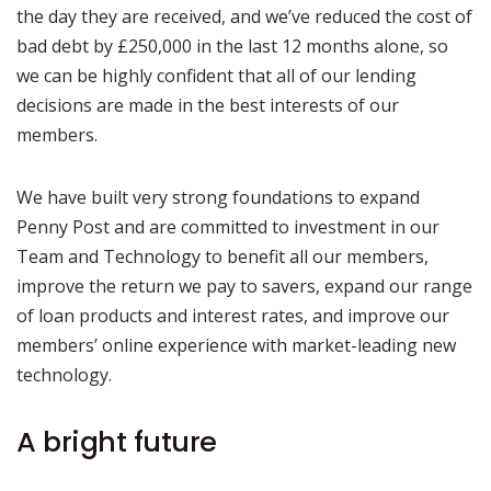
the day they are received, and we’ve reduced the cost of
bad debt by £250,000 in the last 12 months alone, so
we can be highly confident that all of our lending
decisions are made in the best interests of our
members.
We have built very strong foundations to expand
Penny Post and are committed to investment in our
Team and Technology to benefit all our members,
improve the return we pay to savers, expand our range
of loan products and interest rates, and improve our
members’ online experience with market-leading new
technology.
A bright future