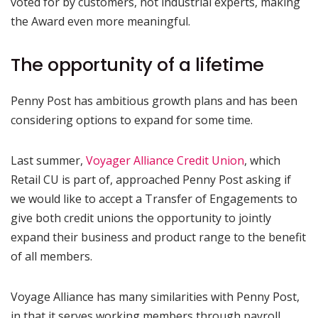
voted for by customers, not industrial experts, making
the Award even more meaningful.
The opportunity of a lifetime
Penny Post has ambitious growth plans and has been
considering options to expand for some time.
Last summer,
Voyager Alliance Credit Union
, which
Retail CU is part of, approached Penny Post asking if
we would like to accept a Transfer of Engagements to
give both credit unions the opportunity to jointly
expand their business and product range to the benefit
of all members.
Voyage Alliance has many similarities with Penny Post,
in that it serves working members through payroll