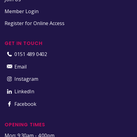
Member Login
Register for Online Access
GET IN TOUCH
0151 489 0402
Email
Instagram
LinkedIn
Facebook
OPENING TIMES
Mon: 9:30am - 4:00pm