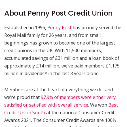
About Penny Post Credit Union
Established in 1996,
Penny Post
has proudly served the
Royal Mail family for 26 years, and from small
beginnings has grown to become one of the largest
credit unions in the UK. With 11,500 members,
accumulated savings of £31 million and a loan book of
approximately £14 million, we’ve paid members £1.175
million in dividends* in the last 3 years alone.
Members are at the heart of everything we do, and
we’re proud that
97.9% of members were either very
satisfied or satisfied with overall service
. We won
Best
Credit Union South
at the national Consumer Credit
Awards 2021. The Consumer Credit Awards are 100%