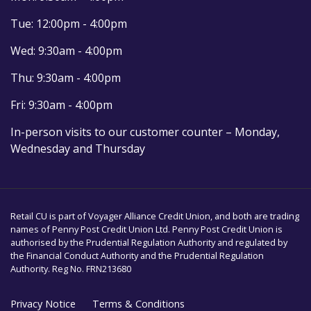
Tue: 12:00pm - 4:00pm
Wed: 9:30am - 4:00pm
Thu: 9:30am - 4:00pm
Fri: 9:30am - 4:00pm
In-person visits to our customer counter – Monday,
Wednesday and Thursday
Retail CU is part of Voyager Alliance Credit Union, and both are trading
names of Penny Post Credit Union Ltd. Penny Post Credit Union is
authorised by the Prudential Regulation Authority and regulated by
the Financial Conduct Authority and the Prudential Regulation
Authority. Reg No. FRN213680
Privacy Notice
Terms & Conditions