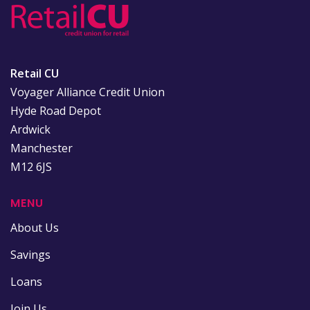
Retail CU
Voyager Alliance Credit Union
Hyde Road Depot
Ardwick
Manchester
M12 6JS
MENU
About Us
Savings
Loans
Join Us