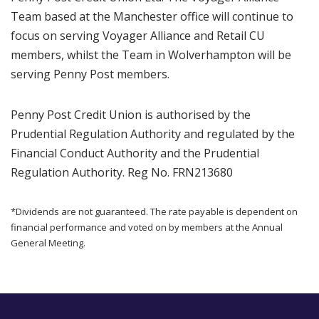
Team based at the Manchester office will continue to
focus on serving Voyager Alliance and Retail CU
members, whilst the Team in Wolverhampton will be
serving Penny Post members.
Penny Post Credit Union is authorised by the
Prudential Regulation Authority and regulated by the
Financial Conduct Authority and the Prudential
Regulation Authority. Reg No. FRN213680
*Dividends are not guaranteed. The rate payable is dependent on
financial performance and voted on by members at the Annual
General Meeting.