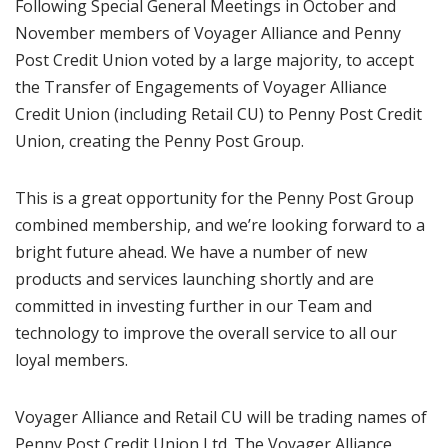
Following Special General Meetings in October and
November members of Voyager Alliance and Penny
Post Credit Union voted by a large majority, to accept
the Transfer of Engagements of Voyager Alliance
Credit Union (including Retail CU) to Penny Post Credit
Union, creating the Penny Post Group.
This is a great opportunity for the Penny Post Group
combined membership, and we’re looking forward to a
bright future ahead. We have a number of new
products and services launching shortly and are
committed in investing further in our Team and
technology to improve the overall service to all our
loyal members.
Voyager Alliance and Retail CU will be trading names of
Penny Post Credit Union Ltd. The Voyager Alliance